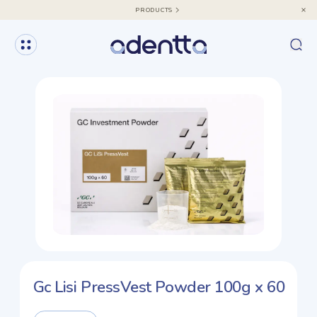
PRODUCTS
Gc Lisi PressVest Powder 100g x 60