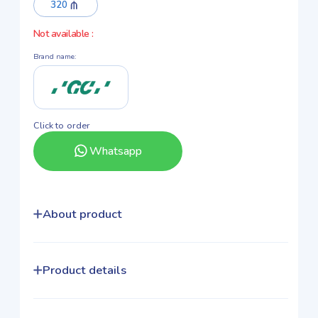
320
Not available
:
Brand name
:
Click to order
Whatsapp
About product
Product details