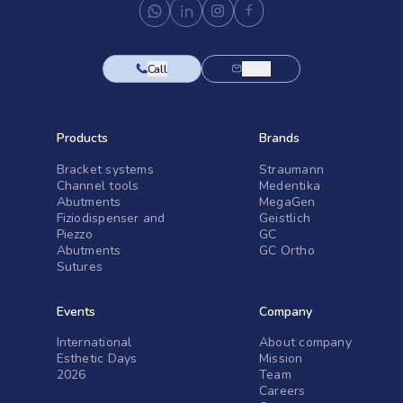
Call
Email
Products
Brands
Bracket systems
Straumann
Channel tools
Medentika
Abutments
MegaGen
Fiziodispenser and
Geistlich
Piezzo
GC
Abutments
GC Ortho
Sutures
Events
Company
International
About company
Esthetic Days
Mission
2026
Team
Careers