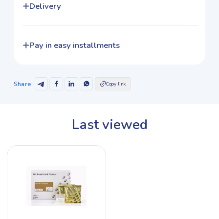
Delivery
Pay in easy installments
Share
:
Copy link
Last viewed