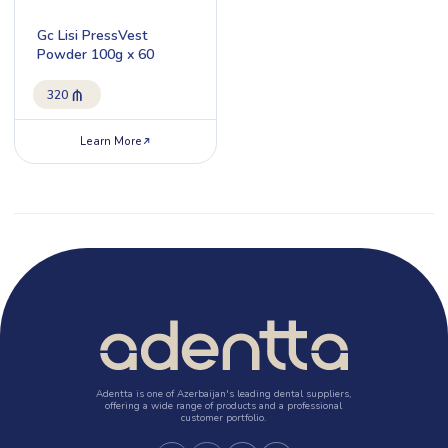
Gc Lisi PressVest
Powder 100g x 60
320
Learn More
Adentta is one of Azerbaijan's leading dental suppliers,
offering a wide range of products and a professional
customer portfolio.