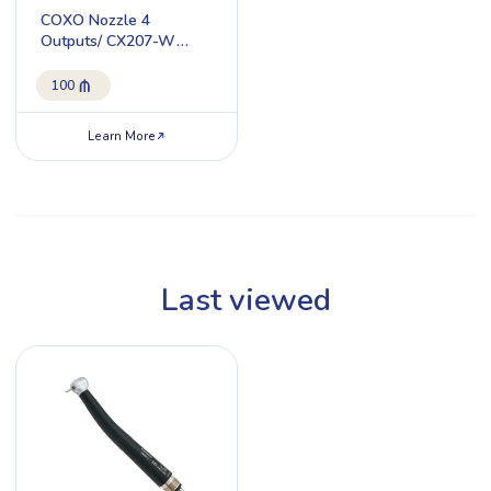
COXO Nozzle 4
Outputs/ CX207-W
H17-SP4
100
Learn More
Last viewed