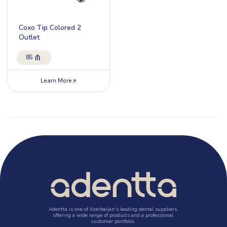
Coxo Tip Colored 2
Outlet
85
Learn More
Adentta is one of Azerbaijan's leading dental suppliers,
offering a wide range of products and a professional
customer portfolio.