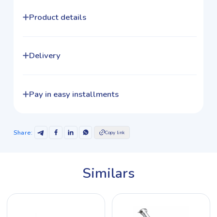
Product details
Delivery
Pay in easy installments
Share
:
Copy link
Similars