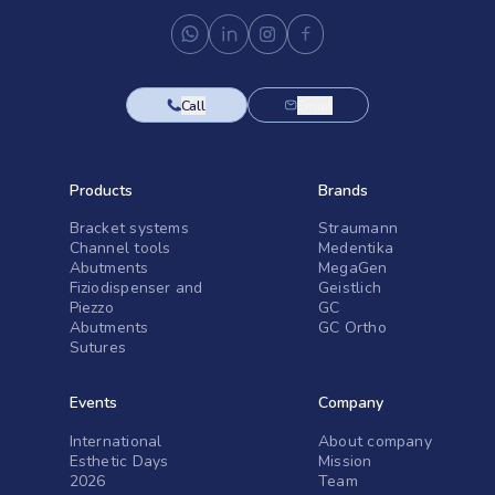
Call
Email
Products
Brands
Bracket systems
Straumann
Channel tools
Medentika
Abutments
MegaGen
Fiziodispenser and
Geistlich
Piezzo
GC
Abutments
GC Ortho
Sutures
Events
Company
International
About company
Esthetic Days
Mission
2026
Team