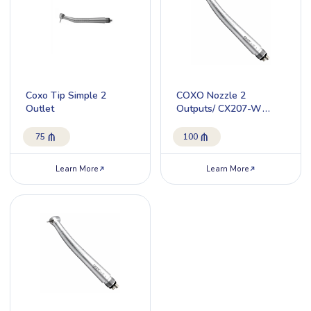
Coxo Tip Simple 2
COXO Nozzle 2
Outlet
Outputs/ CX207-W
H17-SP2
75
100
Learn More
Learn More