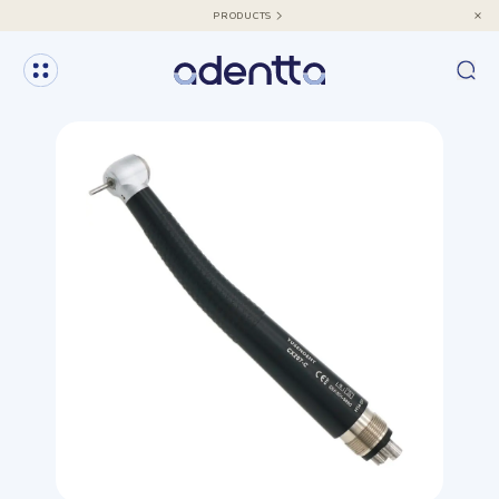
PRODUCTS