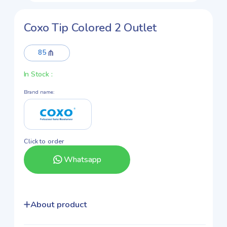
Coxo Tip Colored 2 Outlet
85
In Stock
:
Brand name
:
Click to order
Whatsapp
About product